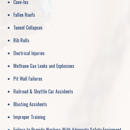
Cave-Ins
Fallen Roofs
Tunnel Collapses
Rib Rolls
Electrical Injuries
Methane Gas Leaks and Explosions
Pit Wall Failures
Railroad & Shuttle Car Accidents
Blasting Accidents
Improper Training
Failure to Provide Workers With Adequate Safety Equipment