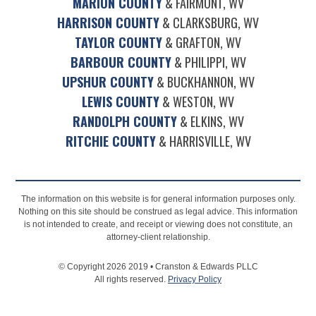
MARION COUNTY
& FAIRMONT, WV
HARRISON COUNTY
& CLARKSBURG, WV
TAYLOR COUNTY
& GRAFTON, WV
BARBOUR COUNTY
& PHILIPPI, WV
UPSHUR COUNTY
& BUCKHANNON, WV
LEWIS COUNTY
& WESTON, WV
RANDOLPH COUNTY
& ELKINS, WV
RITCHIE COUNTY
& HARRISVILLE, WV
The information on this website is for general information purposes only.
Nothing on this site should be construed as legal advice. This information
is not intended to create, and receipt or viewing does not constitute, an
attorney-client relationship.
© Copyright 2026 2019 • Cranston & Edwards PLLC
All rights reserved.
Privacy Policy