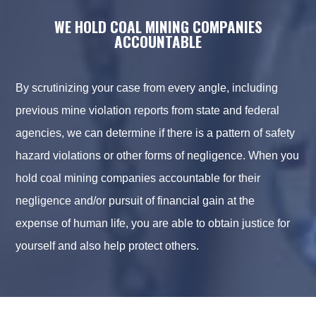
WE HOLD COAL MINING COMPANIES
ACCOUNTABLE
By scrutinizing your case from every angle, including
previous mine violation reports from state and federal
agencies, we can determine if there is a pattern of safety
hazard violations or other forms of negligence. When you
hold coal mining companies accountable for their
negligence and/or pursuit of financial gain at the
expense of human life, you are able to obtain justice for
yourself and also help protect others.