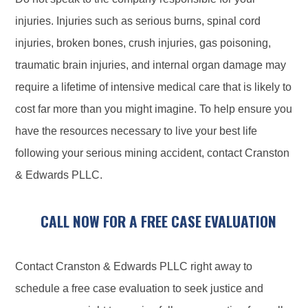
injuries. Injuries such as serious burns, spinal cord
injuries, broken bones, crush injuries, gas poisoning,
traumatic brain injuries, and internal organ damage may
require a lifetime of intensive medical care that is likely to
cost far more than you might imagine. To help ensure you
have the resources necessary to live your best life
following your serious mining accident, contact Cranston
& Edwards PLLC.
CALL NOW FOR A FREE CASE EVALUATION
Contact Cranston & Edwards PLLC right away to
schedule a free case evaluation to seek justice and