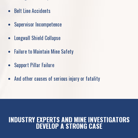
Belt Line Accidents
Supervisor Incompetence
Longwall Shield Collapse
Failure to Maintain Mine Safety
Support Pillar Failure
And other causes of serious injury or fatality
INDUSTRY EXPERTS AND MINE INVESTIGATORS
DEVELOP A STRONG CASE