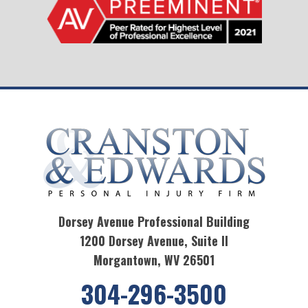
Dorsey Avenue Professional Building
1200 Dorsey Avenue, Suite II
Morgantown, WV 26501
304-296-3500