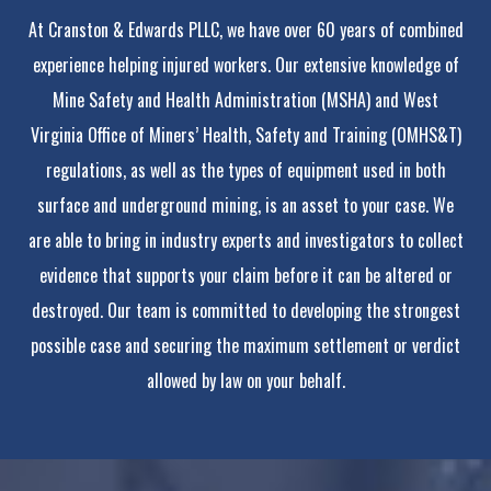
At Cranston & Edwards PLLC, we have over 60 years of combined
experience helping injured workers. Our extensive knowledge of
Mine Safety and Health Administration (MSHA) and West
Virginia Office of Miners’ Health, Safety and Training (OMHS&T)
regulations, as well as the types of equipment used in both
surface and underground mining, is an asset to your case. We
are able to bring in industry experts and investigators to collect
evidence that supports your claim before it can be altered or
destroyed. Our team is committed to developing the strongest
possible case and securing the maximum settlement or verdict
allowed by law on your behalf.