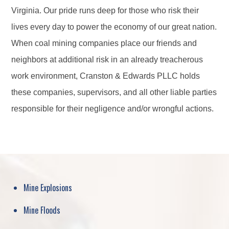
Virginia. Our pride runs deep for those who risk their
lives every day to power the economy of our great nation.
When coal mining companies place our friends and
neighbors at additional risk in an already treacherous
work environment, Cranston & Edwards PLLC holds
these companies, supervisors, and all other liable parties
responsible for their negligence and/or wrongful actions.
Mine Explosions
Mine Floods