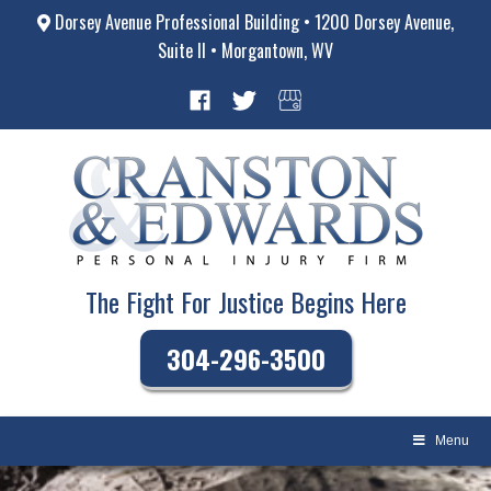
Dorsey Avenue Professional Building • 1200 Dorsey Avenue,
Suite II • Morgantown, WV
The Fight For Justice Begins Here
304-296-3500
Menu
Skip