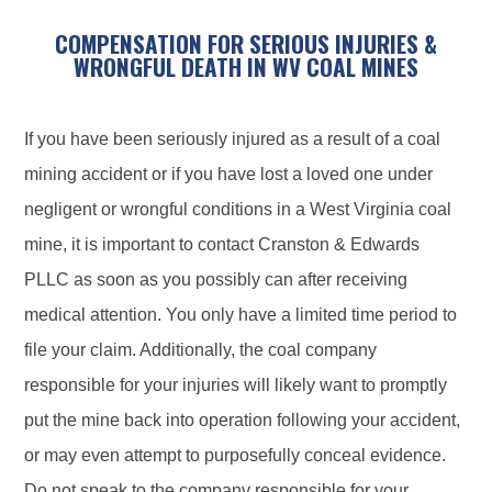
COMPENSATION FOR SERIOUS INJURIES &
WRONGFUL DEATH IN WV COAL MINES
If you have been seriously injured as a result of a coal
mining accident or if you have lost a loved one under
negligent or wrongful conditions in a West Virginia coal
mine, it is important to contact Cranston & Edwards
PLLC as soon as you possibly can after receiving
medical attention. You only have a limited time period to
file your claim. Additionally, the coal company
responsible for your injuries will likely want to promptly
put the mine back into operation following your accident,
or may even attempt to purposefully conceal evidence.
Do not speak to the company responsible for your