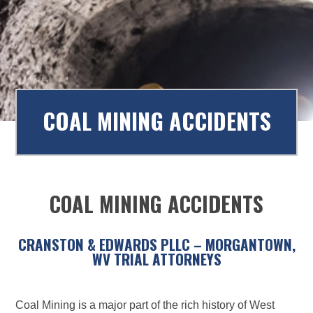
to
content
COAL MINING ACCIDENTS
COAL MINING ACCIDENTS
CRANSTON & EDWARDS PLLC – MORGANTOWN,
WV TRIAL ATTORNEYS
Coal Mining is a major part of the rich history of West