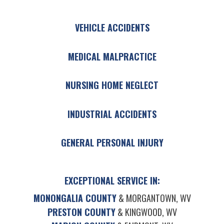
VEHICLE ACCIDENTS
MEDICAL MALPRACTICE
NURSING HOME NEGLECT
INDUSTRIAL ACCIDENTS
GENERAL PERSONAL INJURY
EXCEPTIONAL SERVICE IN:
MONONGALIA COUNTY
& MORGANTOWN, WV
PRESTON COUNTY
& KINGWOOD, WV