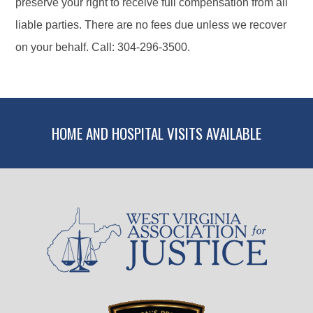
preserve your right to receive full compensation from all
liable parties. There are no fees due unless we recover
on your behalf. Call: 304-296-3500.
HOME AND HOSPITAL VISITS AVAILABLE