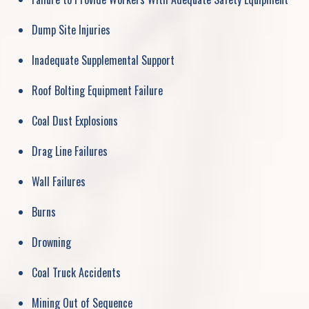
Dump Site Injuries
Inadequate Supplemental Support
Roof Bolting Equipment Failure
Coal Dust Explosions
Drag Line Failures
Wall Failures
Burns
Drowning
Coal Truck Accidents
Mining Out of Sequence