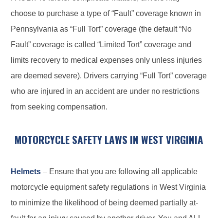
choose to purchase a type of “Fault” coverage known in
Pennsylvania as “Full Tort” coverage (the default “No
Fault” coverage is called “Limited Tort” coverage and
limits recovery to medical expenses only unless injuries
are deemed severe). Drivers carrying “Full Tort” coverage
who are injured in an accident are under no restrictions
from seeking compensation.
MOTORCYCLE SAFETY LAWS IN WEST VIRGINIA
Helmets
– Ensure that you are following all applicable
motorcycle equipment safety regulations in West Virginia
to minimize the likelihood of being deemed partially at-