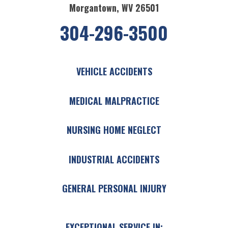
Morgantown, WV 26501
304-296-3500
VEHICLE ACCIDENTS
MEDICAL MALPRACTICE
NURSING HOME NEGLECT
INDUSTRIAL ACCIDENTS
GENERAL PERSONAL INJURY
EXCEPTIONAL SERVICE IN: