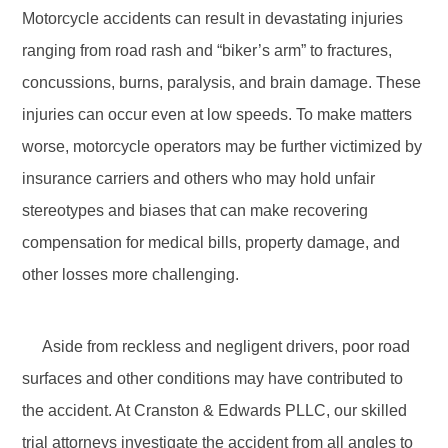
Motorcycle accidents can result in devastating injuries
ranging from road rash and “biker’s arm” to fractures,
concussions, burns, paralysis, and brain damage. These
injuries can occur even at low speeds. To make matters
worse, motorcycle operators may be further victimized by
insurance carriers and others who may hold unfair
stereotypes and biases that can make recovering
compensation for medical bills, property damage, and
other losses more challenging.
Aside from reckless and negligent drivers, poor road
surfaces and other conditions may have contributed to
the accident. At Cranston & Edwards PLLC, our skilled
trial attorneys investigate the accident from all angles to