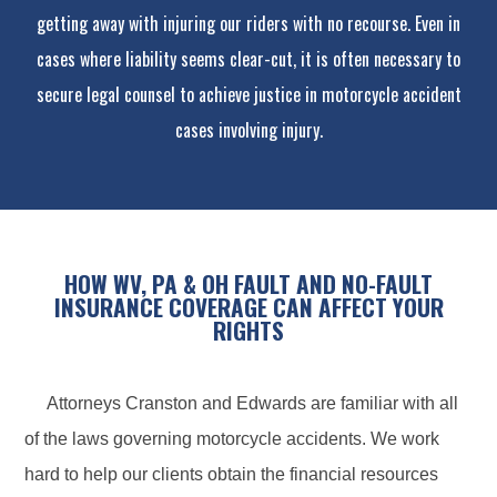
getting away with injuring our riders with no recourse. Even in
cases where liability seems clear-cut, it is often necessary to
secure legal counsel to achieve justice in motorcycle accident
cases involving injury.
HOW WV, PA & OH FAULT AND NO-FAULT
INSURANCE COVERAGE CAN AFFECT YOUR
RIGHTS
Attorneys Cranston and Edwards are familiar with all
of the laws governing motorcycle accidents. We work
hard to help our clients obtain the financial resources