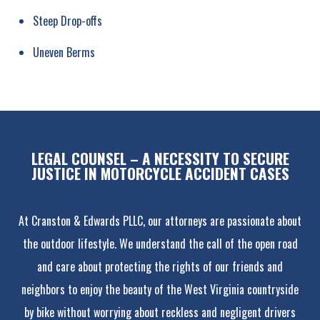
Steep Drop-offs
Uneven Berms
LEGAL COUNSEL – A NECESSITY TO SECURE
JUSTICE IN MOTORCYCLE ACCIDENT CASES
At Cranston & Edwards PLLC, our attorneys are passionate about
the outdoor lifestyle. We understand the call of the open road
and care about protecting the rights of our friends and
neighbors to enjoy the beauty of the West Virginia countryside
by bike without worrying about reckless and negligent drivers