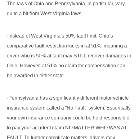
The laws of Ohio and Pennsylvania, in particular, vary
quite a bit from West Virginia laws.
-Instead of West Virginia’s 50% fault limit, Ohio’s
comparative fault restriction kicks in at 51%, meaning a
driver who is 50% at fault may STILL recover damages in
Ohio. However, at 51% no claim for compensation can
be awarded in either state.
-Pennsylvania has a significantly different motor vehicle
insurance system called a “No Fault” system. Essentially,
your own insurance company could be held responsible
to pay your accident claim NO MATTER WHO WAS AT
FAULT. To further complicate matters, drivers may