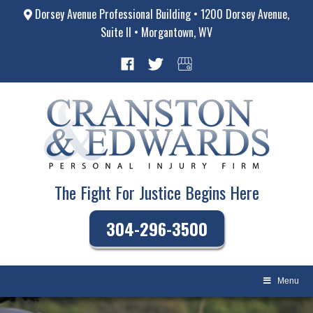
Dorsey Avenue Professional Building • 1200 Dorsey Avenue,
Suite II • Morgantown, WV
The Fight For Justice Begins Here
304-296-3500
Menu
Skip