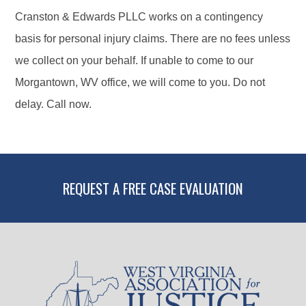
Cranston & Edwards PLLC works on a contingency
basis for personal injury claims. There are no fees unless
we collect on your behalf. If unable to come to our
Morgantown, WV office, we will come to you. Do not
delay. Call now.
REQUEST A FREE CASE EVALUATION