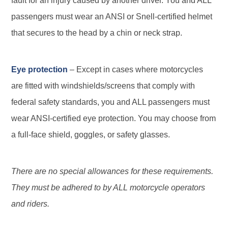
fault for an injury caused by another driver. You and ALL
passengers must wear an ANSI or Snell-certified helmet
that secures to the head by a chin or neck strap.
Eye protection
– Except in cases where motorcycles
are fitted with windshields/screens that comply with
federal safety standards, you and ALL passengers must
wear ANSI-certified eye protection. You may choose from
a full-face shield, goggles, or safety glasses.
There are no special allowances for these requirements.
They must be adhered to by ALL motorcycle operators
and riders.