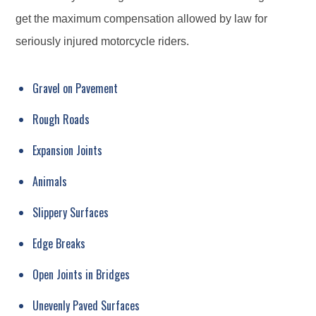
get the maximum compensation allowed by law for
seriously injured motorcycle riders.
Gravel on Pavement
Rough Roads
Expansion Joints
Animals
Slippery Surfaces
Edge Breaks
Open Joints in Bridges
Unevenly Paved Surfaces