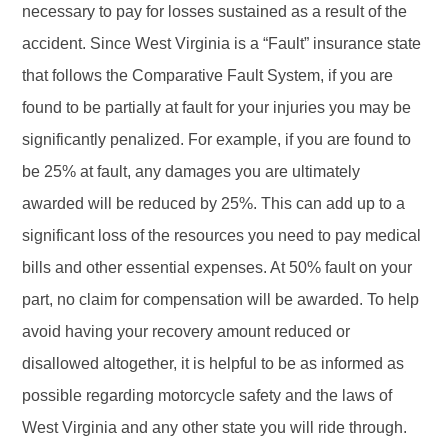
necessary to pay for losses sustained as a result of the
accident. Since West Virginia is a “Fault” insurance state
that follows the Comparative Fault System, if you are
found to be partially at fault for your injuries you may be
significantly penalized. For example, if you are found to
be 25% at fault, any damages you are ultimately
awarded will be reduced by 25%. This can add up to a
significant loss of the resources you need to pay medical
bills and other essential expenses. At 50% fault on your
part, no claim for compensation will be awarded. To help
avoid having your recovery amount reduced or
disallowed altogether, it is helpful to be as informed as
possible regarding motorcycle safety and the laws of
West Virginia and any other state you will ride through.