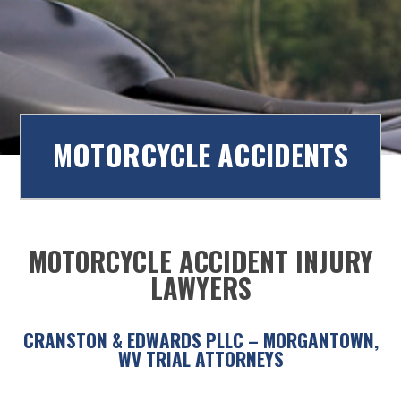
to
content
MOTORCYCLE ACCIDENTS
MOTORCYCLE ACCIDENT INJURY
LAWYERS
CRANSTON & EDWARDS PLLC – MORGANTOWN,
WV TRIAL ATTORNEYS