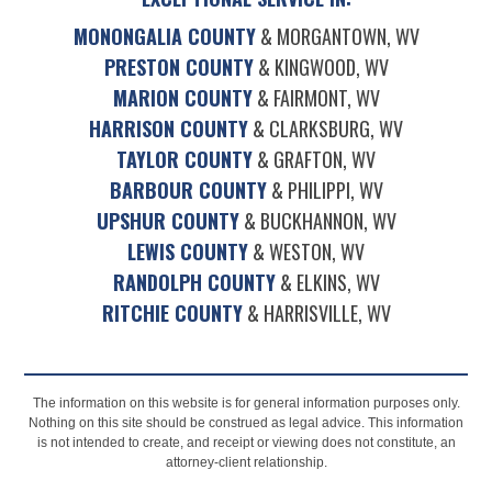
MONONGALIA COUNTY
& MORGANTOWN, WV
PRESTON COUNTY
& KINGWOOD, WV
MARION COUNTY
& FAIRMONT, WV
HARRISON COUNTY
& CLARKSBURG, WV
TAYLOR COUNTY
& GRAFTON, WV
BARBOUR COUNTY
& PHILIPPI, WV
UPSHUR COUNTY
& BUCKHANNON, WV
LEWIS COUNTY
& WESTON, WV
RANDOLPH COUNTY
& ELKINS, WV
RITCHIE COUNTY
& HARRISVILLE, WV
The information on this website is for general information purposes only.
Nothing on this site should be construed as legal advice. This information
is not intended to create, and receipt or viewing does not constitute, an
attorney-client relationship.