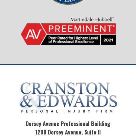
Dorsey Avenue Professional Building
1200 Dorsey Avenue, Suite II