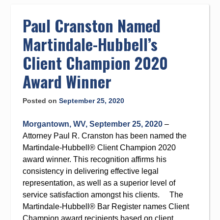
to
content
Paul Cranston Named
Martindale-Hubbell’s
Client Champion 2020
Award Winner
Posted on
September 25, 2020
Morgantown, WV, September 25, 2020
–
Attorney Paul R. Cranston has been named the
Martindale-Hubbell® Client Champion 2020
award winner. This recognition affirms his
consistency in delivering effective legal
representation, as well as a superior level of
service satisfaction amongst his clients. The
Martindale-Hubbell® Bar Register names Client
Champion award recipients based on client