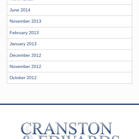
June 2014
November 2013
February 2013
January 2013
December 2012
November 2012
October 2012