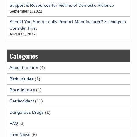
Support & Resources for Victims of Domestic Violence
September 1, 2022
Should You Sue a Faulty Product Manufacturer? 3 Things to
Consider First
August 1, 2022
Categories
About the Firm
(4)
Birth Injuries
(1)
Brain Injuries
(1)
Car Accident
(11)
Dangerous Drugs
(1)
FAQ
(3)
Firm News
(6)