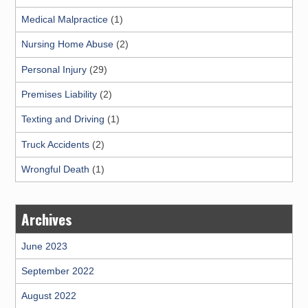
Medical Malpractice
(1)
Nursing Home Abuse
(2)
Personal Injury
(29)
Premises Liability
(2)
Texting and Driving
(1)
Truck Accidents
(2)
Wrongful Death
(1)
Archives
June 2023
September 2022
August 2022