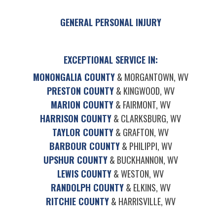
GENERAL PERSONAL INJURY
EXCEPTIONAL SERVICE IN:
MONONGALIA COUNTY
& MORGANTOWN, WV
PRESTON COUNTY
& KINGWOOD, WV
MARION COUNTY
& FAIRMONT, WV
HARRISON COUNTY
& CLARKSBURG, WV
TAYLOR COUNTY
& GRAFTON, WV
BARBOUR COUNTY
& PHILIPPI, WV
UPSHUR COUNTY
& BUCKHANNON, WV
LEWIS COUNTY
& WESTON, WV
RANDOLPH COUNTY
& ELKINS, WV
RITCHIE COUNTY
& HARRISVILLE, WV