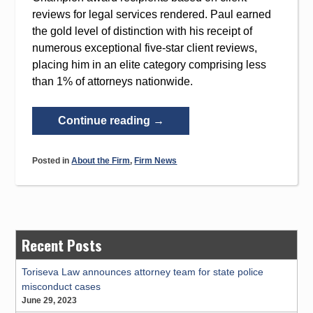
reviews for legal services rendered. Paul earned
the gold level of distinction with his receipt of
numerous exceptional five-star client reviews,
placing him in an elite category comprising less
than 1% of attorneys nationwide.
“Paul
Continue reading
→
Cranston
Named
Posted in
About the Firm
,
Firm News
Martindale-
Hubbell’s
Client
Champion
2020
Recent Posts
Award
Winner”
Toriseva Law announces attorney team for state police
misconduct cases
June 29, 2023