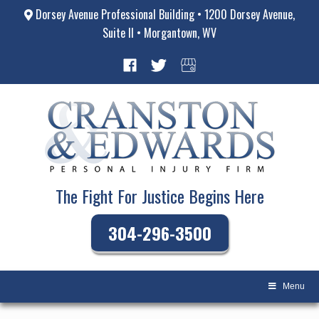
Dorsey Avenue Professional Building • 1200 Dorsey Avenue,
Suite II • Morgantown, WV
The Fight For Justice Begins Here
304-296-3500
Menu
Skip