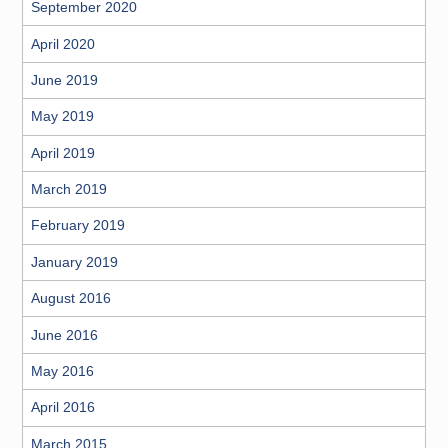
September 2020
April 2020
June 2019
May 2019
April 2019
March 2019
February 2019
January 2019
August 2016
June 2016
May 2016
April 2016
March 2015