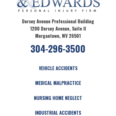
Dorsey Avenue Professional Building
1200 Dorsey Avenue, Suite II
Morgantown, WV 26501
304-296-3500
VEHICLE ACCIDENTS
MEDICAL MALPRACTICE
NURSING HOME NEGLECT
INDUSTRIAL ACCIDENTS