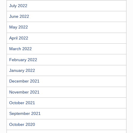
July 2022
June 2022
May 2022
April 2022
March 2022
February 2022
January 2022
December 2021
November 2021
October 2021
September 2021
October 2020