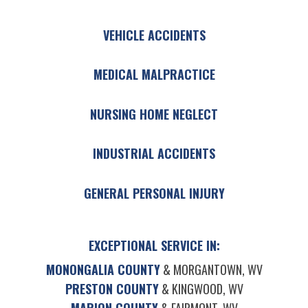
VEHICLE ACCIDENTS
MEDICAL MALPRACTICE
NURSING HOME NEGLECT
INDUSTRIAL ACCIDENTS
GENERAL PERSONAL INJURY
EXCEPTIONAL SERVICE IN:
MONONGALIA COUNTY
& MORGANTOWN, WV
PRESTON COUNTY
& KINGWOOD, WV
MARION COUNTY
& FAIRMONT, WV