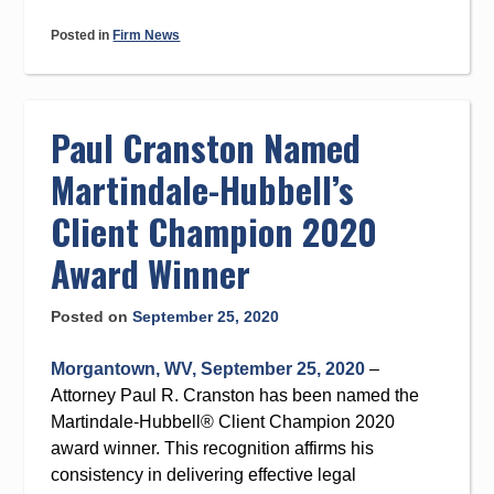
Posted in
Firm News
Paul Cranston Named
Martindale-Hubbell’s
Client Champion 2020
Award Winner
Posted on
September 25, 2020
Morgantown, WV, September 25, 2020
–
Attorney Paul R. Cranston has been named the
Martindale-Hubbell® Client Champion 2020
award winner. This recognition affirms his
consistency in delivering effective legal