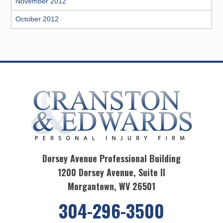
November 2012
October 2012
Dorsey Avenue Professional Building
1200 Dorsey Avenue, Suite II
Morgantown, WV 26501
304-296-3500