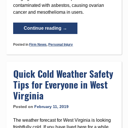
contaminated with asbestos, causing ovarian
cancer and mesothelioma in users.
“Imerys
Continue reading
→
Talc
America
Posted in
Firm News
,
Personal Injury
Filed
for
Chapter
11
Quick Cold Weather Safety
Bankruptcy”
Tips for Everyone in West
Virginia
Posted on
February 11, 2019
The weather forecast for West Virginia is looking
frightfully cold. If you have lived here for a while,