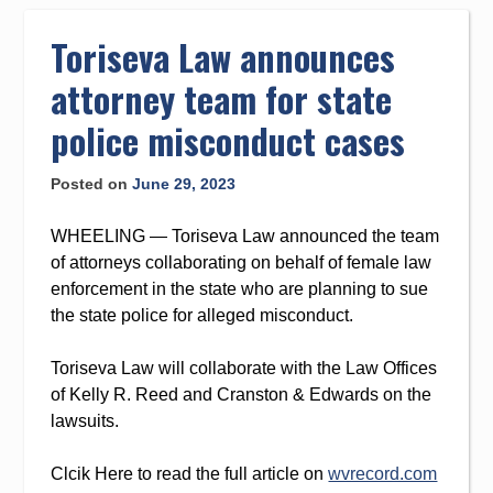
to
content
Toriseva Law announces
attorney team for state
police misconduct cases
Posted on
June 29, 2023
WHEELING — Toriseva Law announced the team
of attorneys collaborating on behalf of female law
enforcement in the state who are planning to sue
the state police for alleged misconduct.
Toriseva Law will collaborate with the Law Offices
of Kelly R. Reed and Cranston & Edwards on the
lawsuits.
Clcik Here to read the full article on
wvrecord.com