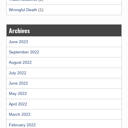
Wrongful Death
(1)
Archives
June 2023
September 2022
August 2022
July 2022
June 2022
May 2022
April 2022
March 2022
February 2022