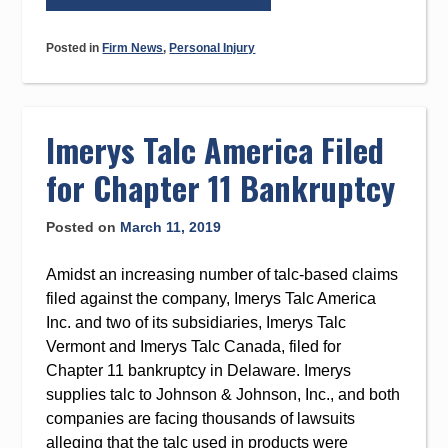
Help
From
Posted in
Firm News
,
Personal Injury
Cranston
&
Edwards
Is
Imerys Talc America Filed
Still
for Chapter 11 Bankruptcy
Available
During
Posted on
March 11, 2019
the
COVID-
Amidst an increasing number of talc-based claims
19
filed against the company, Imerys Talc America
Pandemic”
Inc. and two of its subsidiaries, Imerys Talc
Vermont and Imerys Talc Canada, filed for
Chapter 11 bankruptcy in Delaware. Imerys
supplies talc to Johnson & Johnson, Inc., and both
companies are facing thousands of lawsuits
alleging that the talc used in products were