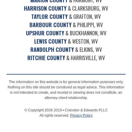
HARRISON COUNTY
& CLARKSBURG, WV
TAYLOR COUNTY
& GRAFTON, WV
BARBOUR COUNTY
& PHILIPPI, WV
UPSHUR COUNTY
& BUCKHANNON, WV
LEWIS COUNTY
& WESTON, WV
RANDOLPH COUNTY
& ELKINS, WV
RITCHIE COUNTY
& HARRISVILLE, WV
The information on this website is for general information purposes only.
Nothing on this site should be construed as legal advice. This information
is not intended to create, and receipt or viewing does not constitute, an
attorney-client relationship.
© Copyright 2026 2019 • Cranston & Edwards PLLC
All rights reserved.
Privacy Policy