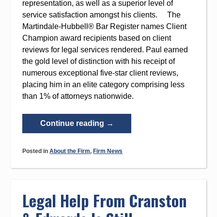
representation, as well as a superior level of
service satisfaction amongst his clients. The
Martindale-Hubbell® Bar Register names Client
Champion award recipients based on client
reviews for legal services rendered. Paul earned
the gold level of distinction with his receipt of
numerous exceptional five-star client reviews,
placing him in an elite category comprising less
than 1% of attorneys nationwide.
“Paul
Continue reading
→
Cranston
Named
Posted in
About the Firm
,
Firm News
Martindale-
Hubbell’s
Client
Champion
Legal Help From Cranston
2020
Award