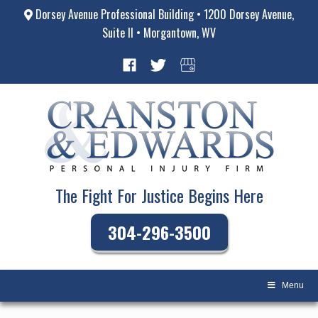
Dorsey Avenue Professional Building • 1200 Dorsey Avenue,
Suite II • Morgantown, WV
The Fight For Justice Begins Here
304-296-3500
Menu
Skip