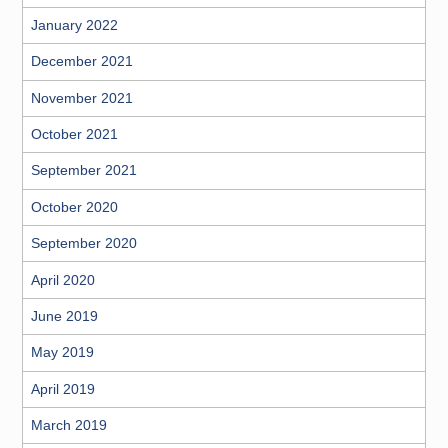
January 2022
December 2021
November 2021
October 2021
September 2021
October 2020
September 2020
April 2020
June 2019
May 2019
April 2019
March 2019