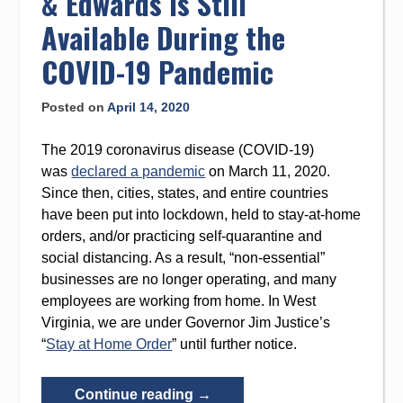
& Edwards Is Still
Winner”
Available During the
COVID-19 Pandemic
Posted on
April 14, 2020
The 2019 coronavirus disease (COVID-19)
was
declared a pandemic
on March 11, 2020.
Since then, cities, states, and entire countries
have been put into lockdown, held to stay-at-home
orders, and/or practicing self-quarantine and
social distancing. As a result, “non-essential”
businesses are no longer operating, and many
employees are working from home. In West
Virginia, we are under Governor Jim Justice’s
“
Stay at Home Order
” until further notice.
“Legal
Continue reading
→