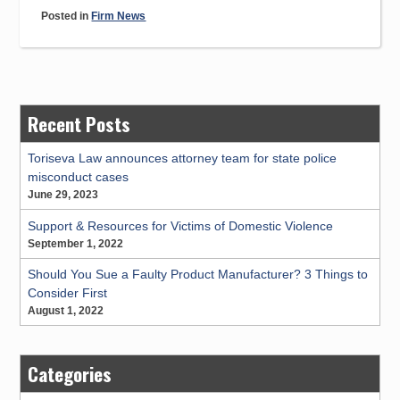
Edwards,
Posted in
Firm News
PLLC
Obtains
Significant
Personal
Injury
Recent Posts
Jury
Verdict
Toriseva Law announces attorney team for state police
misconduct cases
and
June 29, 2023
Important
Case
Support & Resources for Victims of Domestic Violence
Result
September 1, 2022
from
Should You Sue a Faulty Product Manufacturer? 3 Things to
West
Consider First
Virginia
August 1, 2022
Supreme
Court”
Categories