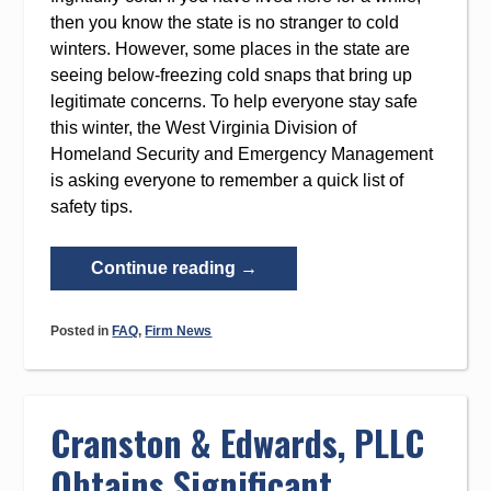
then you know the state is no stranger to cold
winters. However, some places in the state are
seeing below-freezing cold snaps that bring up
legitimate concerns. To help everyone stay safe
this winter, the West Virginia Division of
Homeland Security and Emergency Management
is asking everyone to remember a quick list of
safety tips.
“Quick
Continue reading
→
Cold
Weather
Posted in
FAQ
,
Firm News
Safety
Tips
for
Everyone
Cranston & Edwards, PLLC
in
Obtains Significant
West