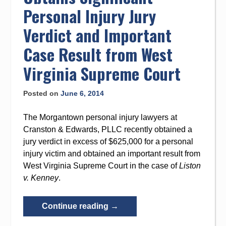
Virginia”
Personal Injury Jury
Verdict and Important
Case Result from West
Virginia Supreme Court
Posted on
June 6, 2014
The Morgantown personal injury lawyers at
Cranston & Edwards, PLLC recently obtained a
jury verdict in excess of $625,000 for a personal
injury victim and obtained an important result from
West Virginia Supreme Court in the case of
Liston
v. Kenney
.
“Cranston
Continue reading
→
&