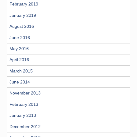
February 2019
January 2019
August 2016
June 2016
May 2016
April 2016
March 2015
June 2014
November 2013
February 2013
January 2013
December 2012