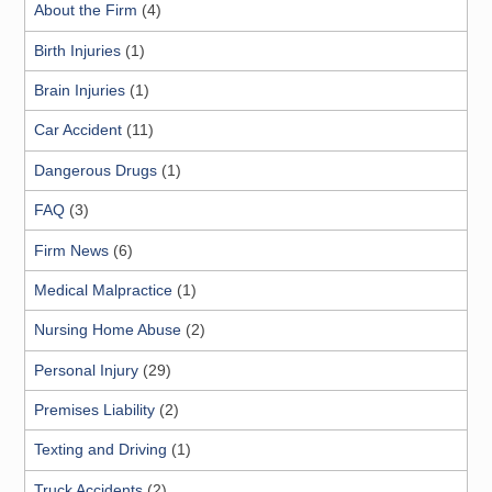
About the Firm
(4)
Birth Injuries
(1)
Brain Injuries
(1)
Car Accident
(11)
Dangerous Drugs
(1)
FAQ
(3)
Firm News
(6)
Medical Malpractice
(1)
Nursing Home Abuse
(2)
Personal Injury
(29)
Premises Liability
(2)
Texting and Driving
(1)
Truck Accidents
(2)