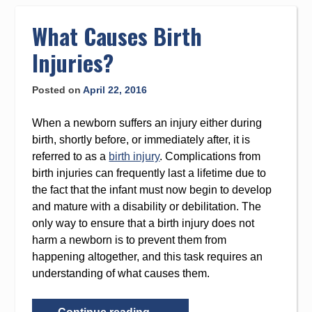
to
content
What Causes Birth
Injuries?
Posted on
April 22, 2016
When a newborn suffers an injury either during
birth, shortly before, or immediately after, it is
referred to as a
birth injury
. Complications from
birth injuries can frequently last a lifetime due to
the fact that the infant must now begin to develop
and mature with a disability or debilitation. The
only way to ensure that a birth injury does not
harm a newborn is to prevent them from
happening altogether, and this task requires an
understanding of what causes them.
“What