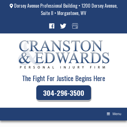
Dorsey Avenue Professional Building • 1200 Dorsey Avenue,
Suite II • Morgantown, WV
The Fight For Justice Begins Here
304-296-3500
Menu
Skip