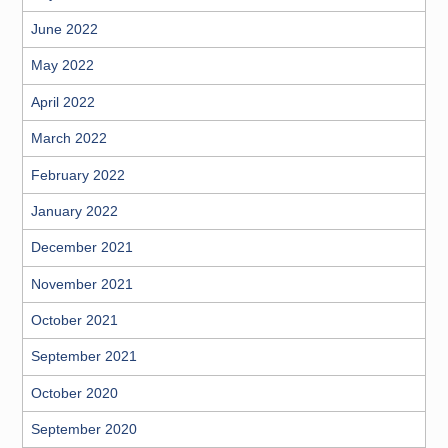
June 2022
May 2022
April 2022
March 2022
February 2022
January 2022
December 2021
November 2021
October 2021
September 2021
October 2020
September 2020