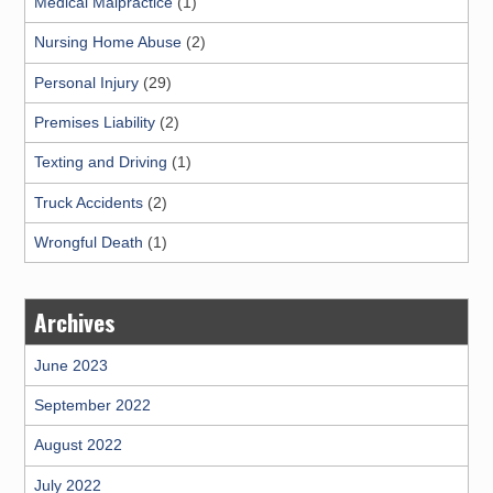
Medical Malpractice
(1)
Nursing Home Abuse
(2)
Personal Injury
(29)
Premises Liability
(2)
Texting and Driving
(1)
Truck Accidents
(2)
Wrongful Death
(1)
Archives
June 2023
September 2022
August 2022
July 2022