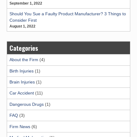
September 1, 2022
Should You Sue a Faulty Product Manufacturer? 3 Things to
Consider First
August 1, 2022
Categories
About the Firm
(4)
Birth Injuries
(1)
Brain Injuries
(1)
Car Accident
(11)
Dangerous Drugs
(1)
FAQ
(3)
Firm News
(6)