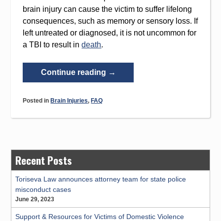
brain injury can cause the victim to suffer lifelong
consequences, such as memory or sensory loss. If
left untreated or diagnosed, it is not uncommon for
a TBI to result in
death
.
“Traumatic
Continue reading
→
Brain
Injury
Posted in
Brain Injuries
,
FAQ
Symptoms:
Recognition
and
Treatment”
Recent Posts
Toriseva Law announces attorney team for state police
misconduct cases
June 29, 2023
Support & Resources for Victims of Domestic Violence