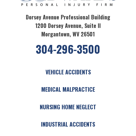
Dorsey Avenue Professional Building
1200 Dorsey Avenue, Suite II
Morgantown, WV 26501
304-296-3500
VEHICLE ACCIDENTS
MEDICAL MALPRACTICE
NURSING HOME NEGLECT
INDUSTRIAL ACCIDENTS