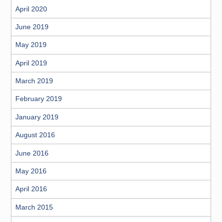
April 2020
June 2019
May 2019
April 2019
March 2019
February 2019
January 2019
August 2016
June 2016
May 2016
April 2016
March 2015