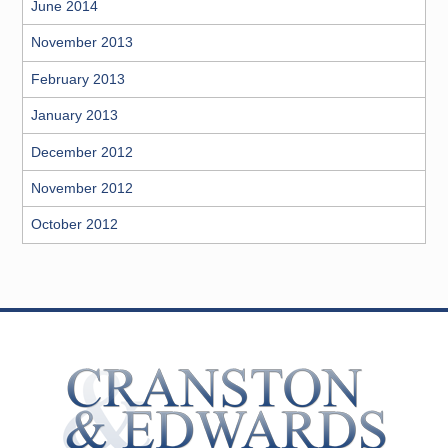
June 2014
November 2013
February 2013
January 2013
December 2012
November 2012
October 2012