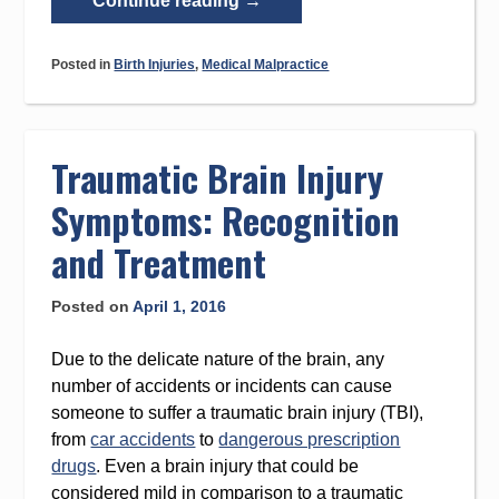
Continue reading
→
Causes
Birth
Posted in
Birth Injuries
,
Medical Malpractice
Injuries?”
Traumatic Brain Injury
Symptoms: Recognition
and Treatment
Posted on
April 1, 2016
Due to the delicate nature of the brain, any
number of accidents or incidents can cause
someone to suffer a traumatic brain injury (TBI),
from
car accidents
to
dangerous prescription
drugs
. Even a brain injury that could be
considered mild in comparison to a traumatic