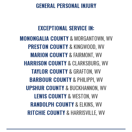
GENERAL PERSONAL INJURY
EXCEPTIONAL SERVICE IN:
MONONGALIA COUNTY
& MORGANTOWN, WV
PRESTON COUNTY
& KINGWOOD, WV
MARION COUNTY
& FAIRMONT, WV
HARRISON COUNTY
& CLARKSBURG, WV
TAYLOR COUNTY
& GRAFTON, WV
BARBOUR COUNTY
& PHILIPPI, WV
UPSHUR COUNTY
& BUCKHANNON, WV
LEWIS COUNTY
& WESTON, WV
RANDOLPH COUNTY
& ELKINS, WV
RITCHIE COUNTY
& HARRISVILLE, WV