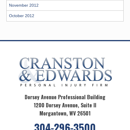
November 2012
October 2012
Dorsey Avenue Professional Building
1200 Dorsey Avenue, Suite II
Morgantown, WV 26501
304-296-3500