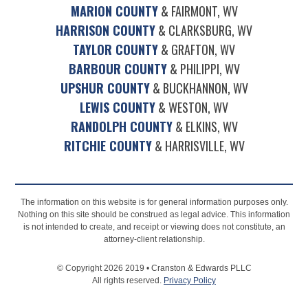
MARION COUNTY
& FAIRMONT, WV
HARRISON COUNTY
& CLARKSBURG, WV
TAYLOR COUNTY
& GRAFTON, WV
BARBOUR COUNTY
& PHILIPPI, WV
UPSHUR COUNTY
& BUCKHANNON, WV
LEWIS COUNTY
& WESTON, WV
RANDOLPH COUNTY
& ELKINS, WV
RITCHIE COUNTY
& HARRISVILLE, WV
The information on this website is for general information purposes only.
Nothing on this site should be construed as legal advice. This information
is not intended to create, and receipt or viewing does not constitute, an
attorney-client relationship.
© Copyright 2026 2019 • Cranston & Edwards PLLC
All rights reserved.
Privacy Policy