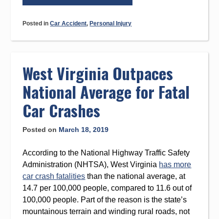
in
Drugged
Posted in
Car Accident
,
Personal Injury
Driving
Fatalities
in
West
West Virginia Outpaces
Virginia”
National Average for Fatal
Car Crashes
Posted on
March 18, 2019
According to the National Highway Traffic Safety
Administration (NHTSA), West Virginia
has more
car crash fatalities
than the national average, at
14.7 per 100,000 people, compared to 11.6 out of
100,000 people. Part of the reason is the state’s
mountainous terrain and winding rural roads, not