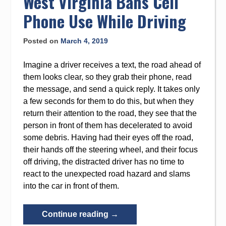
West Virginia Bans Cell
Bankruptcy”
Phone Use While Driving
Posted on
March 4, 2019
Imagine a driver receives a text, the road ahead of
them looks clear, so they grab their phone, read
the message, and send a quick reply. It takes only
a few seconds for them to do this, but when they
return their attention to the road, they see that the
person in front of them has decelerated to avoid
some debris. Having had their eyes off the road,
their hands off the steering wheel, and their focus
off driving, the distracted driver has no time to
react to the unexpected road hazard and slams
into the car in front of them.
“West
Continue reading
→
Virginia