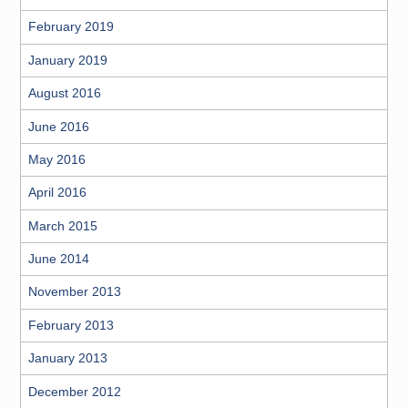
February 2019
January 2019
August 2016
June 2016
May 2016
April 2016
March 2015
June 2014
November 2013
February 2013
January 2013
December 2012