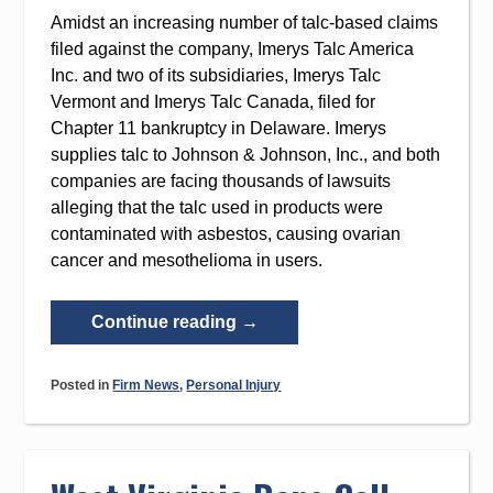
Amidst an increasing number of talc-based claims
filed against the company, Imerys Talc America
Inc. and two of its subsidiaries, Imerys Talc
Vermont and Imerys Talc Canada, filed for
Chapter 11 bankruptcy in Delaware. Imerys
supplies talc to Johnson & Johnson, Inc., and both
companies are facing thousands of lawsuits
alleging that the talc used in products were
contaminated with asbestos, causing ovarian
cancer and mesothelioma in users.
“Imerys
Continue reading
→
Talc
America
Posted in
Firm News
,
Personal Injury
Filed
for
Chapter
11