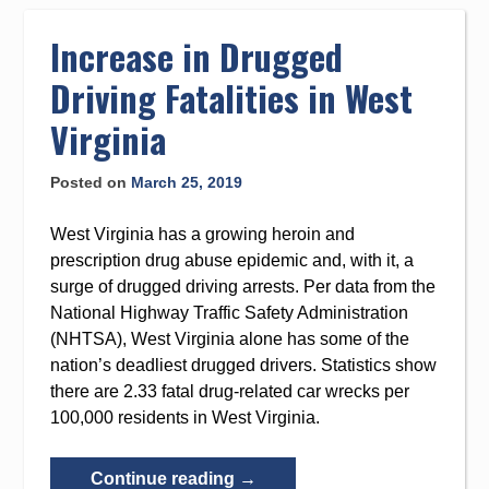
to
content
Increase in Drugged
Driving Fatalities in West
Virginia
Posted on
March 25, 2019
West Virginia has a growing heroin and
prescription drug abuse epidemic and, with it, a
surge of drugged driving arrests. Per data from the
National Highway Traffic Safety Administration
(NHTSA), West Virginia alone has some of the
nation’s deadliest drugged drivers. Statistics show
there are 2.33 fatal drug-related car wrecks per
100,000 residents in West Virginia.
“Increase
Continue reading
→