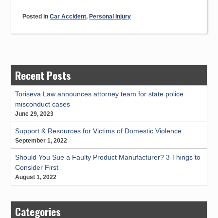
Bans
Posted in
Car Accident
,
Personal Injury
Cell
Phone
Use
While
Driving”
Recent Posts
Toriseva Law announces attorney team for state police
misconduct cases
June 29, 2023
Support & Resources for Victims of Domestic Violence
September 1, 2022
Should You Sue a Faulty Product Manufacturer? 3 Things to
Consider First
August 1, 2022
Categories