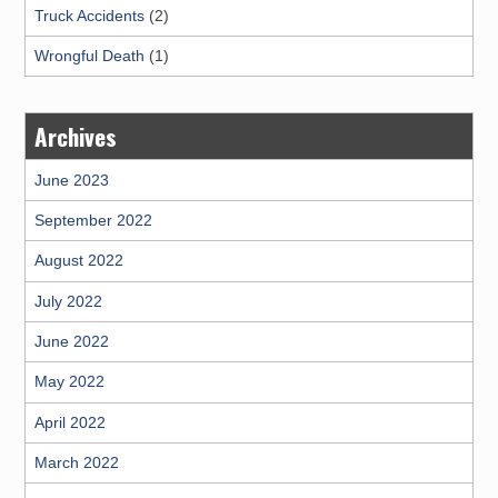
Truck Accidents
(2)
Wrongful Death
(1)
Archives
June 2023
September 2022
August 2022
July 2022
June 2022
May 2022
April 2022
March 2022