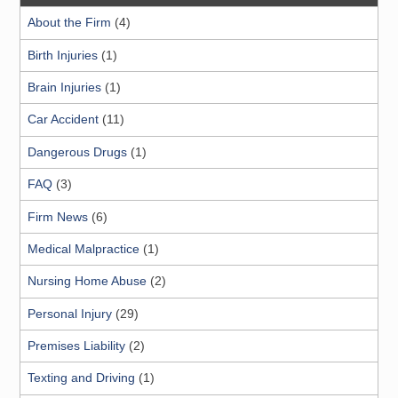
About the Firm
(4)
Birth Injuries
(1)
Brain Injuries
(1)
Car Accident
(11)
Dangerous Drugs
(1)
FAQ
(3)
Firm News
(6)
Medical Malpractice
(1)
Nursing Home Abuse
(2)
Personal Injury
(29)
Premises Liability
(2)
Texting and Driving
(1)