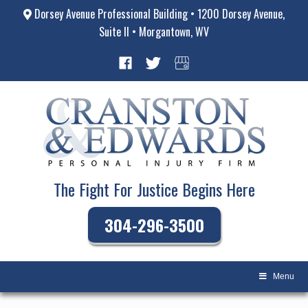
Dorsey Avenue Professional Building • 1200 Dorsey Avenue,
Suite II • Morgantown, WV
The Fight For Justice Begins Here
304-296-3500
Menu
Skip