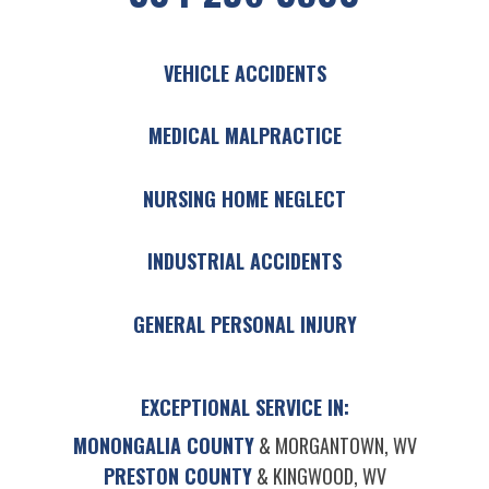
VEHICLE ACCIDENTS
MEDICAL MALPRACTICE
NURSING HOME NEGLECT
INDUSTRIAL ACCIDENTS
GENERAL PERSONAL INJURY
EXCEPTIONAL SERVICE IN:
MONONGALIA COUNTY
& MORGANTOWN, WV
PRESTON COUNTY
& KINGWOOD, WV