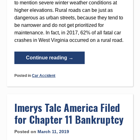
to mention severe winter weather conditions at
higher elevations. Rural roads can be just as
dangerous as urban streets, because they tend to
be narrower and do not get prioritized for
maintenance. In fact, in 2017, 62% of all fatal car
crashes in West Virginia occurred on a rural road.
“West
Continue reading
→
Virginia
Outpaces
Posted in
Car Accident
National
Average
for
Fatal
Imerys Talc America Filed
Car
for Chapter 11 Bankruptcy
Crashes”
Posted on
March 11, 2019