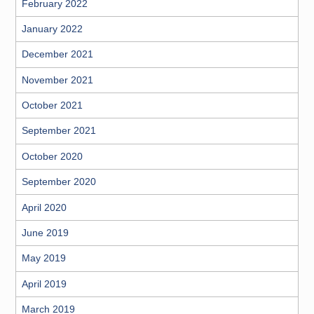
February 2022
January 2022
December 2021
November 2021
October 2021
September 2021
October 2020
September 2020
April 2020
June 2019
May 2019
April 2019
March 2019