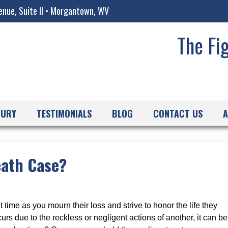
enue, Suite II • Morgantown, WV
The Fi
JURY
TESTIMONIALS
BLOG
CONTACT US
A
eath Case?
t time as you mourn their loss and strive to honor the life they
urs due to the reckless or negligent actions of another, it can be