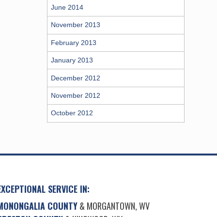
June 2014
November 2013
February 2013
January 2013
December 2012
November 2012
October 2012
EXCEPTIONAL SERVICE IN:
MONONGALIA COUNTY
& MORGANTOWN, WV