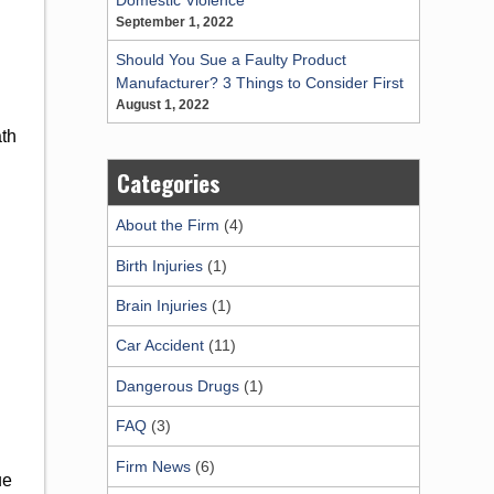
September 1, 2022
Should You Sue a Faulty Product
Manufacturer? 3 Things to Consider First
August 1, 2022
ath
Categories
About the Firm
(4)
Birth Injuries
(1)
Brain Injuries
(1)
Car Accident
(11)
Dangerous Drugs
(1)
FAQ
(3)
Firm News
(6)
ue