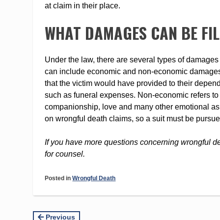
at claim in their place.
WHAT DAMAGES CAN BE FI
Under the law, there are several types of damages 
can include economic and non-economic damages. 
that the victim would have provided to their depend
such as funeral expenses. Non-economic refers to m
companionship, love and many other emotional aspec
on wrongful death claims, so a suit must be pursue
If you have more questions concerning wrongful d
for counsel.
Posted in
Wrongful Death
Continue
Previous