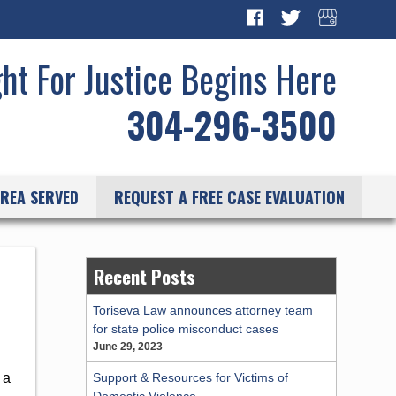
ght For Justice Begins Here
304-296-3500
REA SERVED
REQUEST A FREE CASE EVALUATION
Recent Posts
Toriseva Law announces attorney team
for state police misconduct cases
June 29, 2023
Support & Resources for Victims of
 a
Domestic Violence