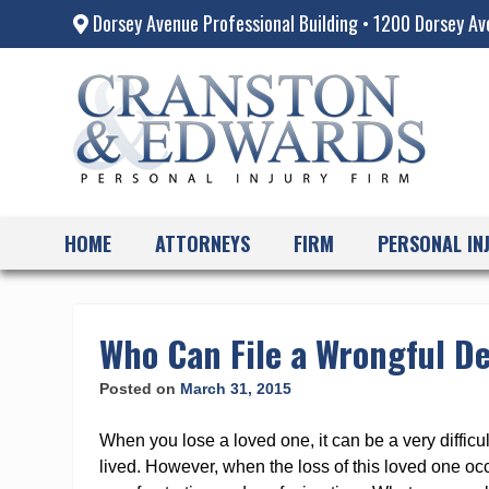
Dorsey Avenue Professional Building • 1200 Dorsey Av
HOME
ATTORNEYS
FIRM
PERSONAL IN
Skip
to
content
Who Can File a Wrongful D
Posted on
March 31, 2015
When you lose a loved one, it can be a very difficul
lived. However, when the loss of this loved one occ