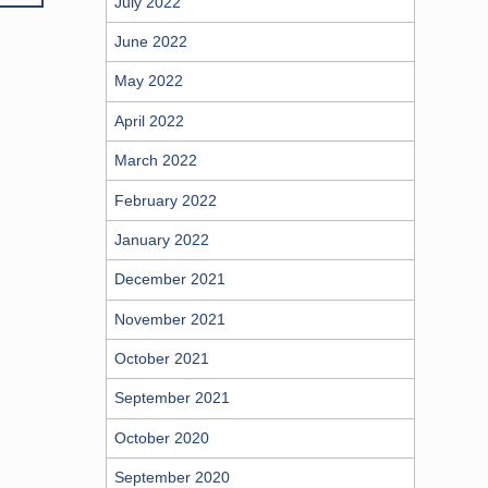
July 2022
June 2022
May 2022
April 2022
March 2022
February 2022
January 2022
December 2021
November 2021
October 2021
September 2021
October 2020
September 2020