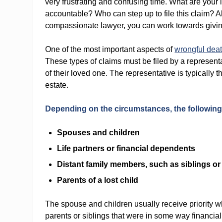
very frustrating and confusing time. What are your
accountable? Who can step up to file this claim? Al
compassionate lawyer, you can work towards giving
One of the most important aspects of
wrongful dea
These types of claims must be filed by a represent
of their loved one. The representative is typically
estate.
Depending on the circumstances, the following m
Spouses and children
Life partners or financial dependents
Distant family members, such as siblings o
Parents of a lost child
The spouse and children usually receive priority w
parents or siblings that were in some way financi