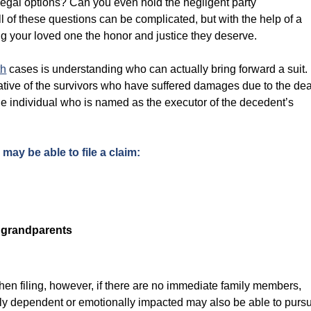
 legal options? Can you even hold the negligent party
l of these questions can be complicated, but with the help of a
 your loved one the honor and justice they deserve.
th
cases is understanding who can actually bring forward a suit.
ative of the survivors who have suffered damages due to the de
 the individual who is named as the executor of the decedent’s
ay be able to file a claim:
r grandparents
hen filing, however, if there are no immediate family members,
ally dependent or emotionally impacted may also be able to purs