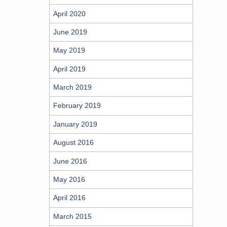
April 2020
June 2019
May 2019
April 2019
March 2019
February 2019
January 2019
August 2016
June 2016
May 2016
April 2016
March 2015