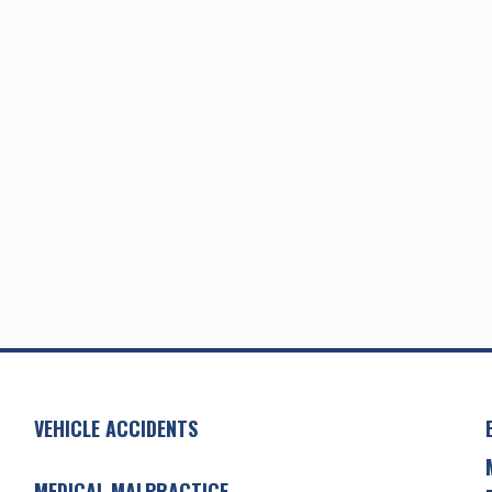
VEHICLE ACCIDENTS
MEDICAL MALPRACTICE