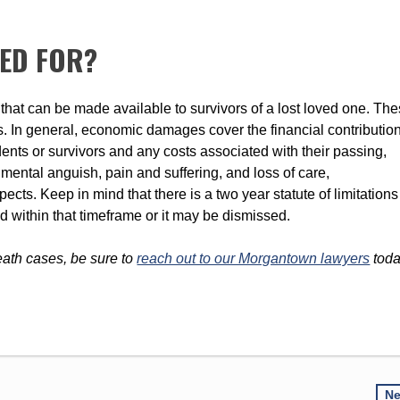
LED FOR?
that can be made available to survivors of a lost loved one. Th
In general, economic damages cover the financial contributio
ents or survivors and any costs associated with their passing,
ental anguish, pain and suffering, and loss of care,
ts. Keep in mind that there is a two year statute of limitations
d within that timeframe or it may be dismissed.
eath cases, be sure to
reach out to our Morgantown lawyers
tod
N