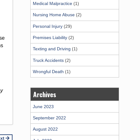
Medical Malpractice
(1)
Nursing Home Abuse
(2)
Personal Injury
(29)
Premises Liability
(2)
ese
ns
Texting and Driving
(1)
Truck Accidents
(2)
Wrongful Death
(1)
ay
Archives
June 2023
September 2022
August 2022
ext