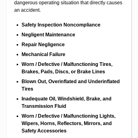
dangerous operating situation that directly causes
an accident.
Safety Inspection Noncompliance
Negligent Maintenance
Repair Negligence
Mechanical Failure
Worn / Defective / Malfunctioning Tires,
Brakes, Pads, Discs, or Brake Lines
Blown Out, Overinflated and Underinflated
Tires
Inadequate Oil, Windshield, Brake, and
Transmission Fluid
Worn / Defective / Malfunctioning Lights,
Wipers, Horns, Reflectors, Mirrors, and
Safety Accessories