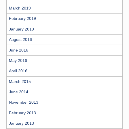
March 2019
February 2019
January 2019
August 2016
June 2016
May 2016
April 2016
March 2015
June 2014
November 2013
February 2013
January 2013