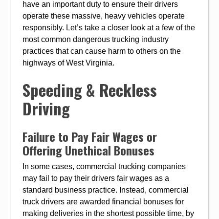
have an important duty to ensure their drivers
operate these massive, heavy vehicles operate
responsibly. Let’s take a closer look at a few of the
most common dangerous trucking industry
practices that can cause harm to others on the
highways of West Virginia.
Speeding & Reckless
Driving
Failure to Pay Fair Wages or
Offering Unethical Bonuses
In some cases, commercial trucking companies
may fail to pay their drivers fair wages as a
standard business practice. Instead, commercial
truck drivers are awarded financial bonuses for
making deliveries in the shortest possible time, by