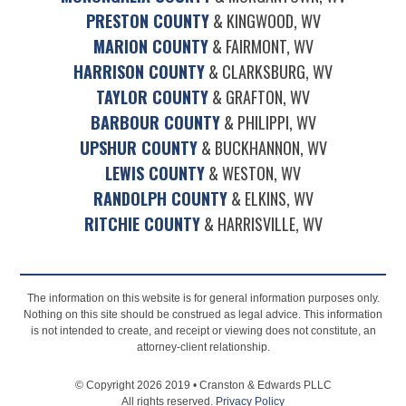
PRESTON COUNTY
& KINGWOOD, WV
MARION COUNTY
& FAIRMONT, WV
HARRISON COUNTY
& CLARKSBURG, WV
TAYLOR COUNTY
& GRAFTON, WV
BARBOUR COUNTY
& PHILIPPI, WV
UPSHUR COUNTY
& BUCKHANNON, WV
LEWIS COUNTY
& WESTON, WV
RANDOLPH COUNTY
& ELKINS, WV
RITCHIE COUNTY
& HARRISVILLE, WV
The information on this website is for general information purposes only.
Nothing on this site should be construed as legal advice. This information
is not intended to create, and receipt or viewing does not constitute, an
attorney-client relationship.
© Copyright 2026 2019 • Cranston & Edwards PLLC
All rights reserved.
Privacy Policy