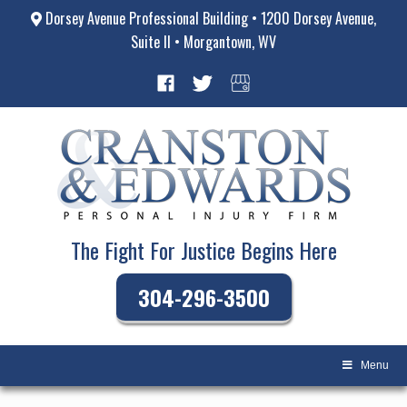
Dorsey Avenue Professional Building • 1200 Dorsey Avenue,
Suite II • Morgantown, WV
The Fight For Justice Begins Here
304-296-3500
Menu
Skip