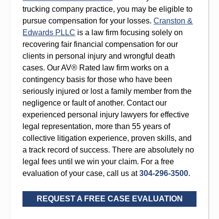
trucking company practice, you may be eligible to
pursue compensation for your losses.
Cranston &
Edwards PLLC
is a law firm focusing solely on
recovering fair financial compensation for our
clients in personal injury and wrongful death
cases. Our AV® Rated law firm works on a
contingency basis for those who have been
seriously injured or lost a family member from the
negligence or fault of another. Contact our
experienced personal injury lawyers for effective
legal representation, more than 55 years of
collective litigation experience, proven skills, and
a track record of success. There are absolutely no
legal fees until we win your claim. For a free
evaluation of your case, call us at
304-296-3500
.
REQUEST A FREE CASE EVALUATION