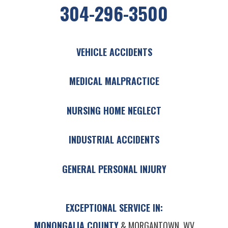
304-296-3500
VEHICLE ACCIDENTS
MEDICAL MALPRACTICE
NURSING HOME NEGLECT
INDUSTRIAL ACCIDENTS
GENERAL PERSONAL INJURY
EXCEPTIONAL SERVICE IN:
MONONGALIA COUNTY
& MORGANTOWN, WV