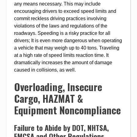
any means necessary. This may include
encouraging drivers to exceed speed limits and
commit reckless driving practices involving
violations of the laws and regulations of the
roadways. Speeding is a risky practice for all
drivers; It is even more dangerous when operating
a vehicle that may weigh up to 40 tons. Traveling
at a high rate of speed limits reaction time. It
dramatically increases the amount of damage
caused in collisions, as well.
Overloading, Insecure
Cargo, HAZMAT &
Equipment Noncompliance
Failure to Abide by DOT, NHTSA,
FMCSA and Other Regulations