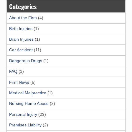
Categories
About the Firm
(4)
Birth Injuries
(1)
Brain Injuries
(1)
Car Accident
(11)
Dangerous Drugs
(1)
FAQ
(3)
Firm News
(6)
Medical Malpractice
(1)
Nursing Home Abuse
(2)
Personal Injury
(29)
Premises Liability
(2)