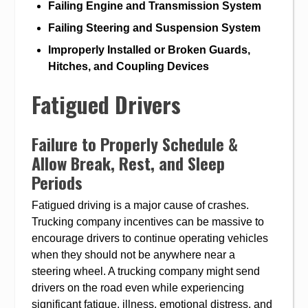
Failing Engine and Transmission System
Failing Steering and Suspension System
Improperly Installed or Broken Guards,
Hitches, and Coupling Devices
Fatigued Drivers
Failure to Properly Schedule &
Allow Break, Rest, and Sleep
Periods
Fatigued driving is a major cause of crashes.
Trucking company incentives can be massive to
encourage drivers to continue operating vehicles
when they should not be anywhere near a
steering wheel. A trucking company might send
drivers on the road even while experiencing
significant fatigue, illness, emotional distress, and