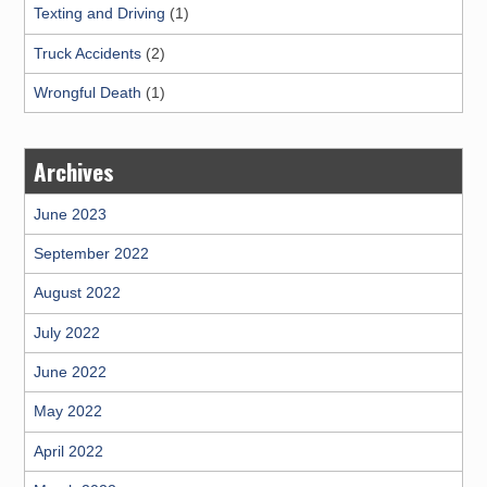
Texting and Driving
(1)
Truck Accidents
(2)
Wrongful Death
(1)
Archives
June 2023
September 2022
August 2022
July 2022
June 2022
May 2022
April 2022