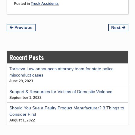
Posted in
Truck Accidents
Continue
Previous
Next
Reading
Recent Posts
Toriseva Law announces attorney team for state police
misconduct cases
June 29, 2023
Support & Resources for Victims of Domestic Violence
September 1, 2022
Should You Sue a Faulty Product Manufacturer? 3 Things to
Consider First
August 1, 2022