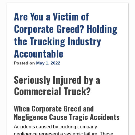
to
content
Are You a Victim of
Corporate Greed? Holding
the Trucking Industry
Accountable
Posted on
May 1, 2022
Seriously Injured by a
Commercial Truck?
When Corporate Greed and
Negligence Cause Tragic Accidents
Accidents caused by trucking company
negligence represent a systemic failure. These