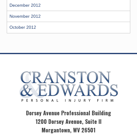
December 2012
November 2012
October 2012
Dorsey Avenue Professional Building
1200 Dorsey Avenue, Suite II
Morgantown, WV 26501