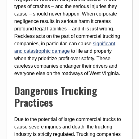
types of crashes – and the serious injuries they
cause – should never happen. When corporate
negligence results in serious harm it creates
profound legal liabilities – and it is just wrong.
Reckless acts on the part of commercial trucking
companies, in particular, can cause
significant
and catastrophic damage
to life and property
when they prioritize profit over safety. These
careless companies endanger their drivers and
everyone else on the roadways of West Virginia.
Dangerous Trucking
Practices
Due to the potential of large commercial trucks to
cause severe injuries and death, the trucking
industry is strictly regulated. Trucking companies