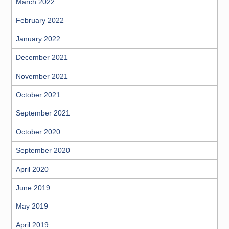
March 2022
February 2022
January 2022
December 2021
November 2021
October 2021
September 2021
October 2020
September 2020
April 2020
June 2019
May 2019
April 2019