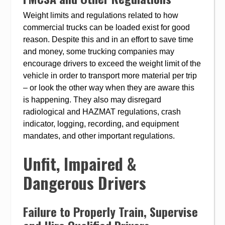
Weight limits and regulations related to how
commercial trucks can be loaded exist for good
reason. Despite this and in an effort to save time
and money, some trucking companies may
encourage drivers to exceed the weight limit of the
vehicle in order to transport more material per trip
– or look the other way when they are aware this
is happening. They also may disregard
radiological and HAZMAT regulations, crash
indicator, logging, recording, and equipment
mandates, and other important regulations.
Unfit, Impaired &
Dangerous Drivers
Failure to Properly Train, Supervise