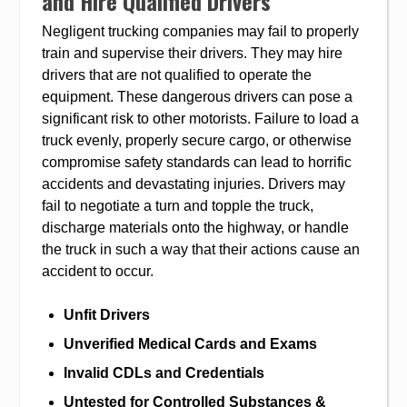
and Hire Qualified Drivers
Negligent trucking companies may fail to properly
train and supervise their drivers. They may hire
drivers that are not qualified to operate the
equipment. These dangerous drivers can pose a
significant risk to other motorists. Failure to load a
truck evenly, properly secure cargo, or otherwise
compromise safety standards can lead to horrific
accidents and devastating injuries. Drivers may
fail to negotiate a turn and topple the truck,
discharge materials onto the highway, or handle
the truck in such a way that their actions cause an
accident to occur.
Unfit Drivers
Unverified Medical Cards and Exams
Invalid CDLs and Credentials
Untested for Controlled Substances &