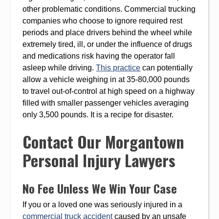
other problematic conditions. Commercial trucking
companies who choose to ignore required rest
periods and place drivers behind the wheel while
extremely tired, ill, or under the influence of drugs
and medications risk having the operator fall
asleep while driving.
This practice
can potentially
allow a vehicle weighing in at 35-80,000 pounds
to travel out-of-control at high speed on a highway
filled with smaller passenger vehicles averaging
only 3,500 pounds. It is a recipe for disaster.
Contact Our Morgantown
Personal Injury Lawyers
No Fee Unless We Win Your Case
If you or a loved one was seriously injured in a
commercial truck accident
caused by an unsafe