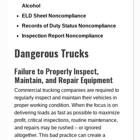
Alcohol
ELD Sheet Noncompliance
Records of Duty Status Noncompliance
Inspection Report Noncompliance
Dangerous Trucks
Failure to Properly Inspect,
Maintain, and Repair Equipment
Commercial trucking companies are required to
regularly inspect and maintain their vehicles in
proper working condition. When the focus is on
delivering loads as fast as possible to maximize
profit, critical inspections, routine maintenance,
and repairs may be rushed – or ignored
altogether. This bad practice can create a