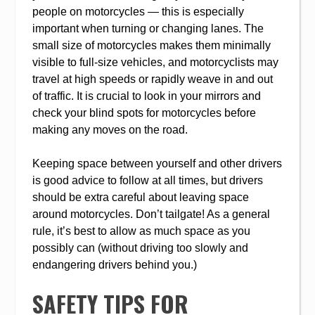
people on motorcycles — this is especially
important when turning or changing lanes. The
small size of motorcycles makes them minimally
visible to full-size vehicles, and motorcyclists may
travel at high speeds or rapidly weave in and out
of traffic. It is crucial to look in your mirrors and
check your blind spots for motorcycles before
making any moves on the road.
Keeping space between yourself and other drivers
is good advice to follow at all times, but drivers
should be extra careful about leaving space
around motorcycles. Don’t tailgate! As a general
rule, it’s best to allow as much space as you
possibly can (without driving too slowly and
endangering drivers behind you.)
SAFETY TIPS FOR