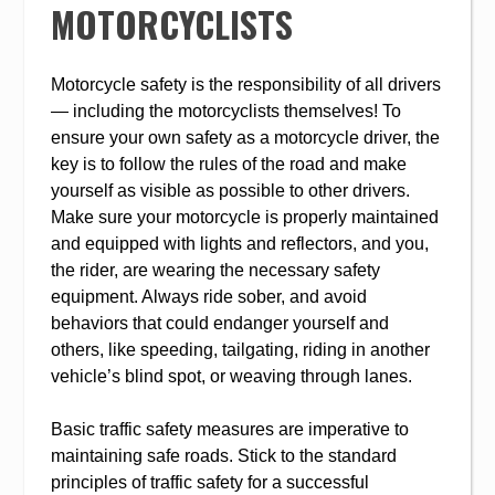
MOTORCYCLISTS
Motorcycle safety is the responsibility of all drivers
— including the motorcyclists themselves! To
ensure your own safety as a motorcycle driver, the
key is to follow the rules of the road and make
yourself as visible as possible to other drivers.
Make sure your motorcycle is properly maintained
and equipped with lights and reflectors, and you,
the rider, are wearing the necessary safety
equipment. Always ride sober, and avoid
behaviors that could endanger yourself and
others, like speeding, tailgating, riding in another
vehicle’s blind spot, or weaving through lanes.
Basic traffic safety measures are imperative to
maintaining safe roads. Stick to the standard
principles of traffic safety for a successful