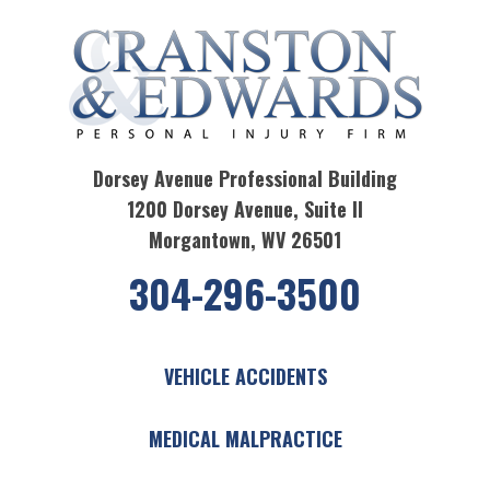
Dorsey Avenue Professional Building
1200 Dorsey Avenue, Suite II
Morgantown, WV 26501
304-296-3500
VEHICLE ACCIDENTS
MEDICAL MALPRACTICE