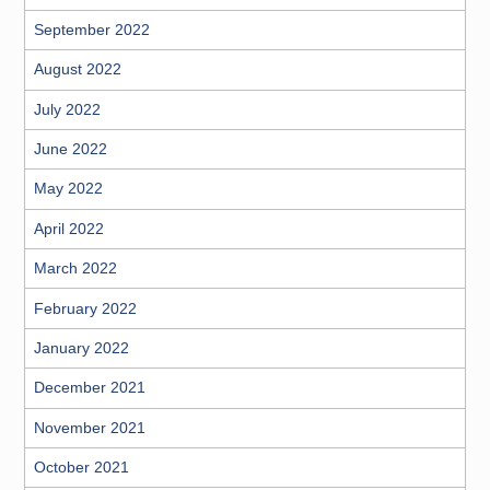
September 2022
August 2022
July 2022
June 2022
May 2022
April 2022
March 2022
February 2022
January 2022
December 2021
November 2021
October 2021