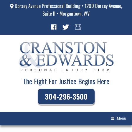
Dorsey Avenue Professional Building • 1200 Dorsey Avenue,
Suite II • Morgantown, WV
The Fight For Justice Begins Here
304-296-3500
Menu
Skip