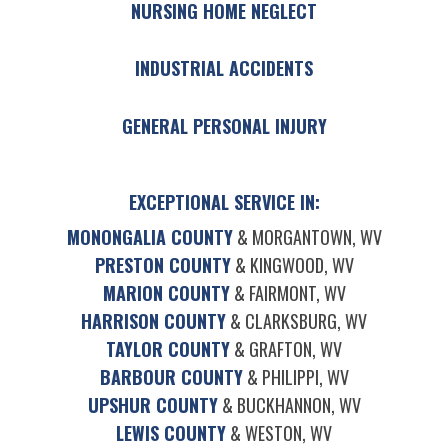
NURSING HOME NEGLECT
INDUSTRIAL ACCIDENTS
GENERAL PERSONAL INJURY
EXCEPTIONAL SERVICE IN:
MONONGALIA COUNTY
& MORGANTOWN, WV
PRESTON COUNTY
& KINGWOOD, WV
MARION COUNTY
& FAIRMONT, WV
HARRISON COUNTY
& CLARKSBURG, WV
TAYLOR COUNTY
& GRAFTON, WV
BARBOUR COUNTY
& PHILIPPI, WV
UPSHUR COUNTY
& BUCKHANNON, WV
LEWIS COUNTY
& WESTON, WV