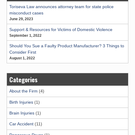
Toriseva Law announces attorney team for state police
misconduct cases
June 29, 2023
Support & Resources for Victims of Domestic Violence
September 1, 2022
Should You Sue a Faulty Product Manufacturer? 3 Things to
Consider First
August 1, 2022
Categories
About the Firm
(4)
Birth Injuries
(1)
Brain Injuries
(1)
Car Accident
(11)
Dangerous Drugs
(1)