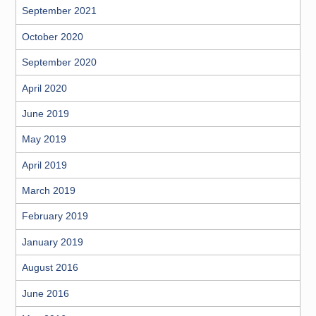
September 2021
October 2020
September 2020
April 2020
June 2019
May 2019
April 2019
March 2019
February 2019
January 2019
August 2016
June 2016