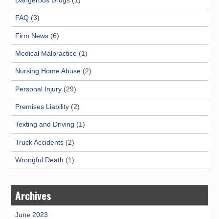
FAQ
(3)
Firm News
(6)
Medical Malpractice
(1)
Nursing Home Abuse
(2)
Personal Injury
(29)
Premises Liability
(2)
Texting and Driving
(1)
Truck Accidents
(2)
Wrongful Death
(1)
Archives
June 2023