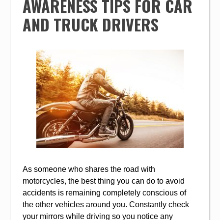
AWARENESS TIPS FOR CAR
AND TRUCK DRIVERS
As someone who shares the road with
motorcycles, the best thing you can do to avoid
accidents is remaining completely conscious of
the other vehicles around you. Constantly check
your mirrors while driving so you notice any