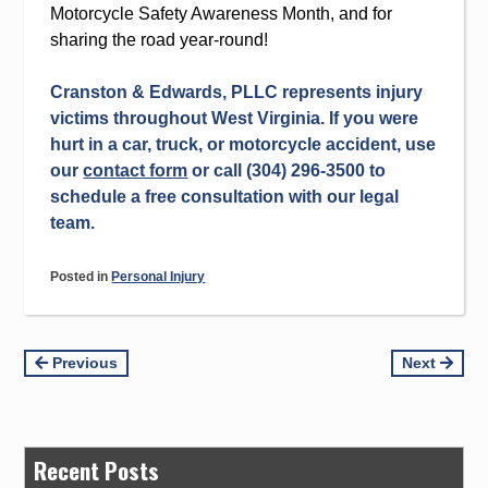
Motorcycle Safety Awareness Month, and for
sharing the road year-round!
Cranston & Edwards, PLLC represents injury
victims throughout West Virginia. If you were
hurt in a car, truck, or motorcycle accident, use
our
contact form
or call (304) 296-3500 to
schedule a free consultation with our legal
team.
Posted in
Personal Injury
Continue
Previous
Next
Reading
Recent Posts