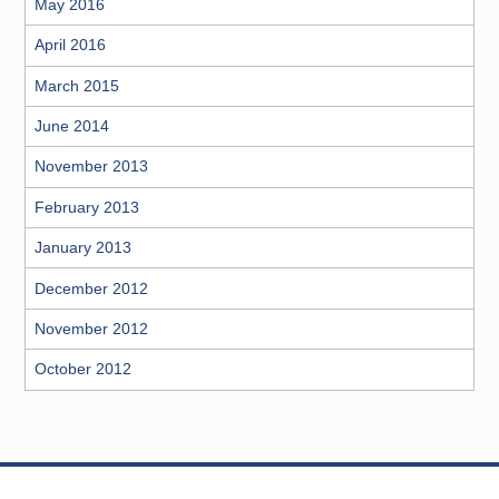
May 2016
April 2016
March 2015
June 2014
November 2013
February 2013
January 2013
December 2012
November 2012
October 2012