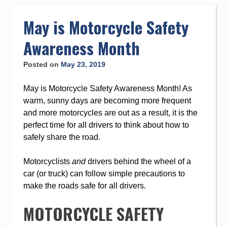
to
content
May is Motorcycle Safety
Awareness Month
Posted on
May 23, 2019
May is Motorcycle Safety Awareness Month! As
warm, sunny days are becoming more frequent
and more motorcycles are out as a result, it is the
perfect time for all drivers to think about how to
safely share the road.
Motorcyclists
and
drivers behind the wheel of a
car (or truck) can follow simple precautions to
make the roads safe for all drivers.
MOTORCYCLE SAFETY